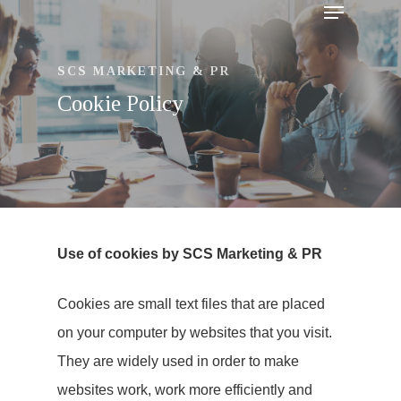
SCS MARKETING & PR
Cookie Policy
Use of cookies by SCS Marketing & PR
Cookies are small text files that are placed
on your computer by websites that you visit.
Hit enter to search or ESC to close
They are widely used in order to make
websites work, work more efficiently and