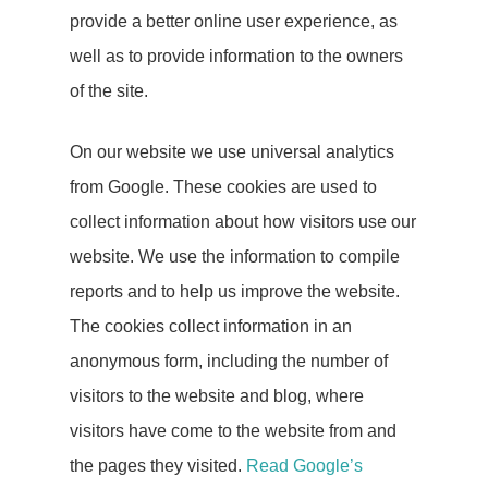
provide a better online user experience, as
well as to provide information to the owners
of the site.
On our website we use universal analytics
from Google. These cookies are used to
collect information about how visitors use our
website. We use the information to compile
reports and to help us improve the website.
The cookies collect information in an
Lets Talk
anonymous form, including the number of
visitors to the website and blog, where
visitors have come to the website from and
Home
the pages they visited.
Read Google’s