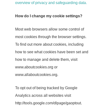
PR
overview of privacy and safeguarding data.
Social Media
How do I change my cookie settings?
Influencer
Most web browsers allow some control of
Marketing
most cookies through the browser settings.
To find out more about cookies, including
Search Engin
how to see what cookies have been set and
Optimisation
how to manage and delete them, visit
(SEO)
www.aboutcookies.org or
www.allaboutcookies.org.
About Us
To opt out of being tracked by Google
Let’s Talk
Analytics across all websites visit
http://tools.google.com/dlpage/gaoptout.
Blog