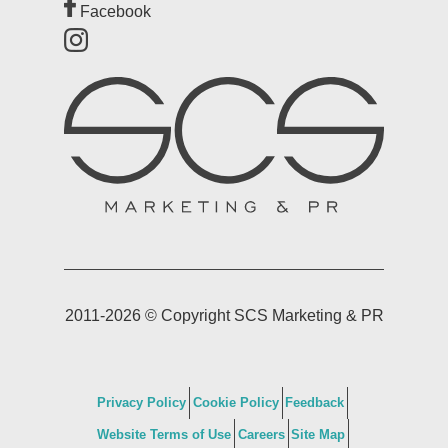
Facebook
2011-2026 © Copyright SCS Marketing & PR
Privacy Policy
Cookie Policy
Feedback
Website Terms of Use
Careers
Site Map