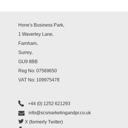
Case Studies
Hone's Business Park,
Testimonials
1 Waverley Lane,
Farnham,
Surrey,
GU9 8BB
Reg No: 07569650
VAT No: 109975478
+44 (0) 1252 621293
info@scsmarketingandpr.co.uk
X (formerly Twitter)