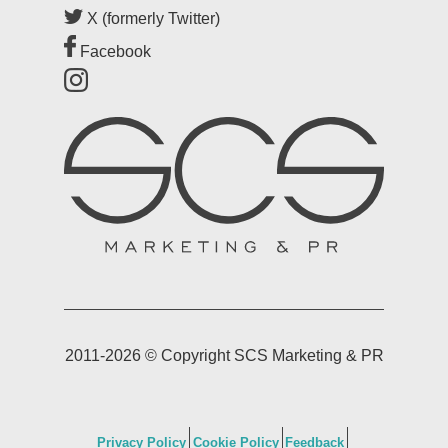
Blog
X (formerly Twitter)
Facebook
Case Studies
Testimonials
2011-2026 © Copyright SCS Marketing & PR
Privacy Policy
Cookie Policy
Feedback