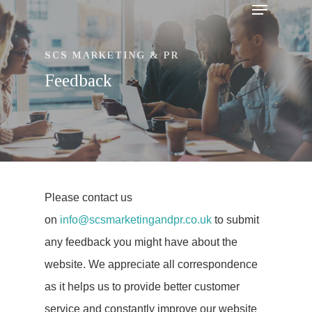
SCS MARKETING & PR
Feedback
Hit enter to search or ESC to close
Please contact us
on
info@scsmarketingandpr.co.uk
to submit
Lets Talk
any feedback you might have about the
website. We appreciate all correspondence
as it helps us to provide better customer
Home
service and constantly improve our website