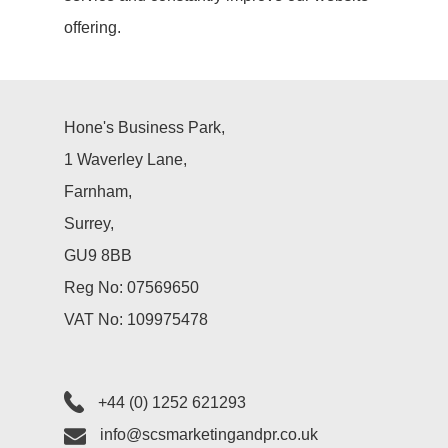
PR
offering.
Social Media
Hone's Business Park,
Influencer
1 Waverley Lane,
Marketing
Farnham,
Search Engin
Surrey,
GU9 8BB
Optimisation
Reg No: 07569650
(SEO)
VAT No: 109975478
About Us
+44 (0) 1252 621293
Let’s Talk
info@scsmarketingandpr.co.uk