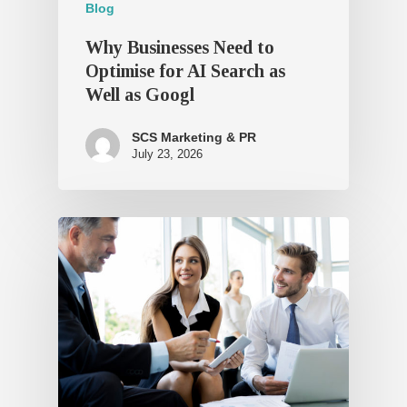
Blog
Why Businesses Need to
Optimise for AI Search as
Well as Googl
SCS Marketing & PR
July 23, 2026