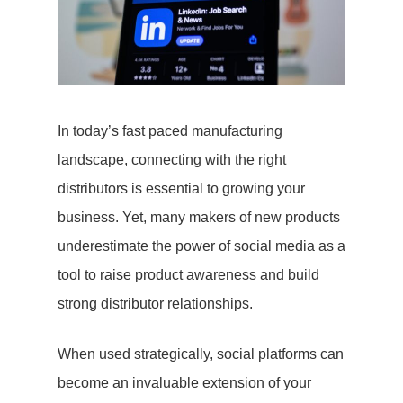
In today’s fast paced manufacturing
landscape, connecting with the right
distributors is essential to growing your
business. Yet, many makers of new products
underestimate the power of social media as a
tool to raise product awareness and build
strong distributor relationships.
When used strategically, social platforms can
become an invaluable extension of your