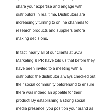
share your expertise and engage with
distributors in real time. Distributors are
increasingly turning to online channels to
research products and suppliers before
making decisions.
In fact, nearly all of our clients at SCS
Marketing & PR have told us that before they
have been invited to a meeting with a
distributor, the distributor always checked out
their social community beforehand to ensure
there was indeed an appetite for their
product! By establishing a strong social
media presence, you position your brand as