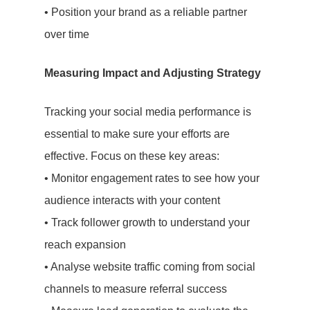
Social Media
• Position your brand as a reliable partner
over time
Influencer
Marketing
Measuring Impact and Adjusting Strategy
Search Engin
Tracking your social media performance is
Optimisation
essential to make sure your efforts are
effective. Focus on these key areas:
(SEO)
• Monitor engagement rates to see how your
About Us
audience interacts with your content
• Track follower growth to understand your
Let’s Talk
reach expansion
• Analyse website traffic coming from social
Blog
channels to measure referral success