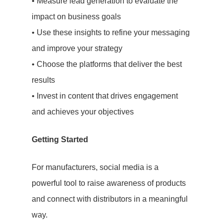
Case Studies
• Measure lead generation to evaluate the
impact on business goals
Testimonials
• Use these insights to refine your messaging
and improve your strategy
• Choose the platforms that deliver the best
results
• Invest in content that drives engagement
and achieves your objectives
Getting Started
For manufacturers, social media is a
powerful tool to raise awareness of products
and connect with distributors in a meaningful
way.