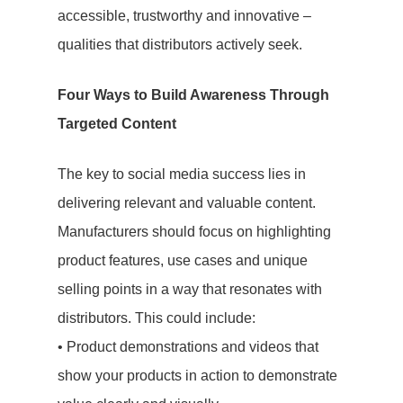
accessible, trustworthy and innovative –
qualities that distributors actively seek.
Four Ways to Build Awareness Through
Targeted Content
The key to social media success lies in
delivering relevant and valuable content.
Manufacturers should focus on highlighting
product features, use cases and unique
selling points in a way that resonates with
distributors. This could include:
• Product demonstrations and videos that
show your products in action to demonstrate