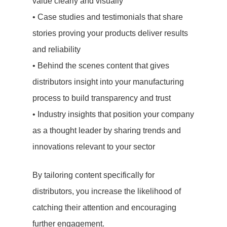
value clearly and visually
• Case studies and testimonials that share
stories proving your products deliver results
and reliability
• Behind the scenes content that gives
distributors insight into your manufacturing
process to build transparency and trust
• Industry insights that position your company
as a thought leader by sharing trends and
innovations relevant to your sector
By tailoring content specifically for
distributors, you increase the likelihood of
catching their attention and encouraging
further engagement.