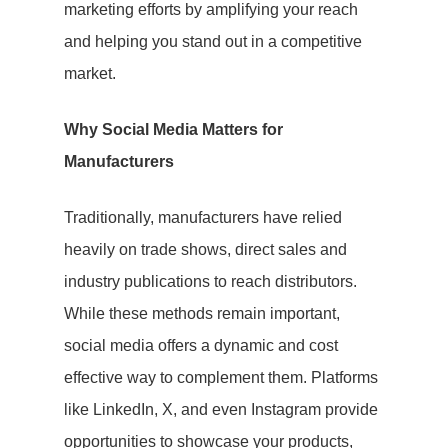
marketing efforts by amplifying your reach
and helping you stand out in a competitive
market.
Why Social Media Matters for
Manufacturers
Traditionally, manufacturers have relied
heavily on trade shows, direct sales and
Hit enter to search or ESC to close
industry publications to reach distributors.
While these methods remain important,
social media offers a dynamic and cost
effective way to complement them. Platforms
like LinkedIn, X, and even Instagram provide
opportunities to showcase your products,