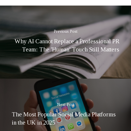
Previous Post
Why AI Cannot Replace a Professional PR
Team: The 'Human' Touch Still Matters
Next Post
The Most Popular Social Media Platforms
in the UK in 2025