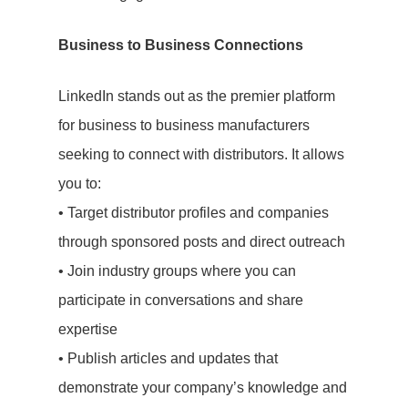
Business to Business Connections
LinkedIn stands out as the premier platform
for business to business manufacturers
seeking to connect with distributors. It allows
you to:
• Target distributor profiles and companies
through sponsored posts and direct outreach
• Join industry groups where you can
participate in conversations and share
expertise
• Publish articles and updates that
demonstrate your company’s knowledge and