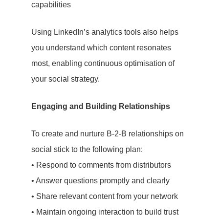
capabilities
Using LinkedIn’s analytics tools also helps
you understand which content resonates
most, enabling continuous optimisation of
your social strategy.
Engaging and Building Relationships
Lets Talk
To create and nurture B-2-B relationships on
social stick to the following plan:
• Respond to comments from distributors
Home
• Answer questions promptly and clearly
PR
• Share relevant content from your network
• Maintain ongoing interaction to build trust