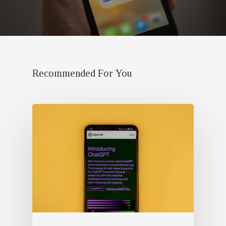
Recommended For You