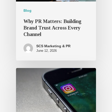
Blog
Why PR Matters: Building
Brand Trust Across Every
Channel
SCS Marketing & PR
June 12, 2026