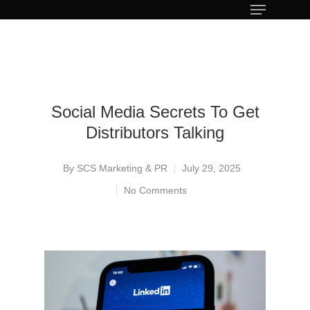
Social Media Secrets To Get
Distributors Talking
By
SCS Marketing & PR
July 29, 2025
No Comments