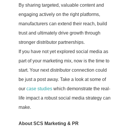
By sharing targeted, valuable content and
engaging actively on the right platforms,
manufacturers can extend their reach, build
trust and ultimately drive growth through
stronger distributor partnerships.
If you have not yet explored social media as
part of your marketing mix, now is the time to
start. Your next distributor connection could
be just a post away. Take a look at some of
our
case studies
which demonstrate the real-
life impact a robust social media strategy can
make.
About SCS Marketing & PR