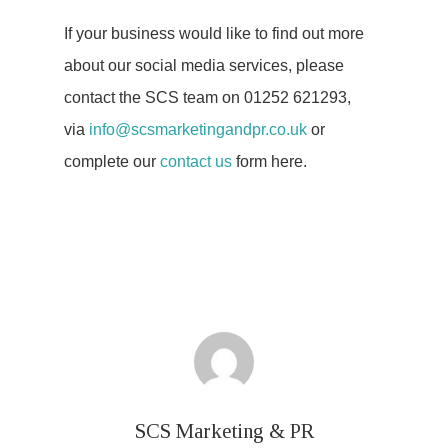
If your business would like to find out more
about our social media services, please
contact the SCS team on 01252 621293,
via
info@scsmarketingandpr.co.uk
or
complete our
contact us
form here.
SCS Marketing & PR