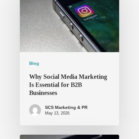
Blog
Why Social Media Marketing
Is Essential for B2B
Businesses
SCS Marketing & PR
May 13, 2026