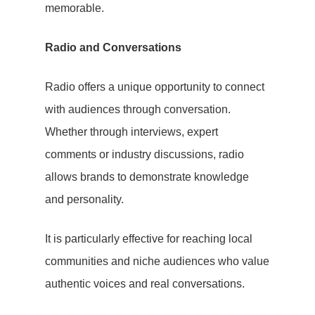
memorable.
Radio and Conversations
Radio offers a unique opportunity to connect
with audiences through conversation.
Whether through interviews, expert
comments or industry discussions, radio
allows brands to demonstrate knowledge
and personality.
Lets Talk
It is particularly effective for reaching local
communities and niche audiences who value
authentic voices and real conversations.
Home