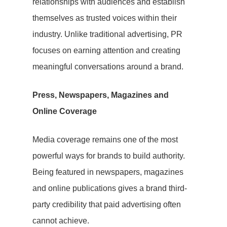
relationships with audiences and establish
Hit enter to search or ESC to close
themselves as trusted voices within their
industry. Unlike traditional advertising, PR
focuses on earning attention and creating
meaningful conversations around a brand.
Press, Newspapers, Magazines and
Online Coverage
Media coverage remains one of the most
powerful ways for brands to build authority.
Being featured in newspapers, magazines
and online publications gives a brand third-
party credibility that paid advertising often
cannot achieve.