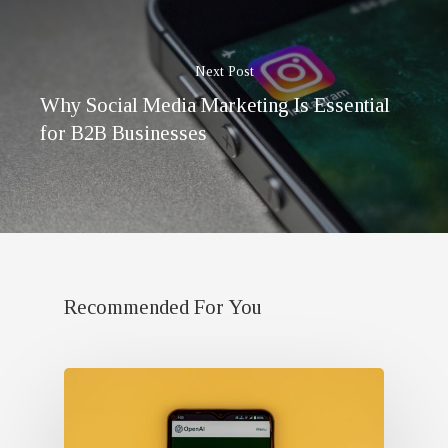
Next Post
Why Social Media Marketing Is Essential
for B2B Businesses
Recommended For You