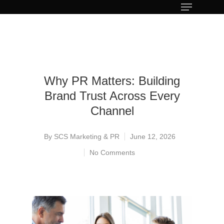
Why PR Matters: Building
Brand Trust Across Every
Channel
By
SCS Marketing & PR
June 12, 2026
No Comments