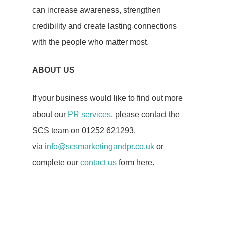
Blog
can increase awareness, strengthen
credibility and create lasting connections
Case Studies
with the people who matter most.
Testimonials
ABOUT US
If your business would like to find out more
about our
PR services
, please contact the
SCS team on 01252 621293,
via
info@scsmarketingandpr.co.uk
or
complete our
contact us
form here.