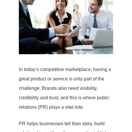
In today’s competitive marketplace, having a
great product or service is only part of the
challenge. Brands also need visibility,
credibility and trust, and this is where public
relations (PR) plays a vital role.
PR helps businesses tell their story, build