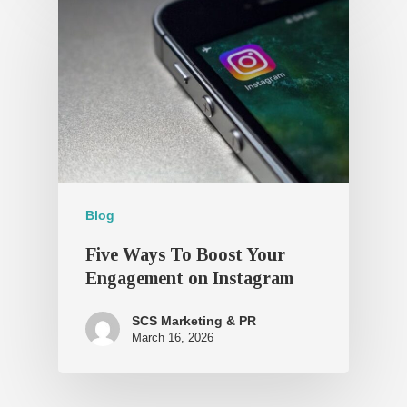
Blog
Five Ways To Boost Your
Engagement on Instagram
SCS Marketing & PR
March 16, 2026