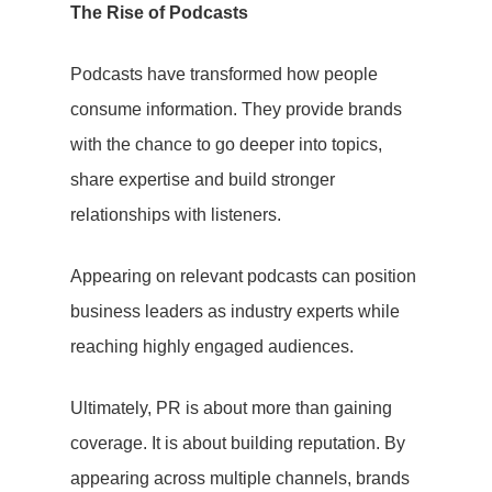
The Rise of Podcasts
PR
Podcasts have transformed how people
Social Media
consume information. They provide brands
Influencer
with the chance to go deeper into topics,
share expertise and build stronger
Marketing
relationships with listeners.
Search Engin
Appearing on relevant podcasts can position
Optimisation
business leaders as industry experts while
(SEO)
reaching highly engaged audiences.
About Us
Ultimately, PR is about more than gaining
Let’s Talk
coverage. It is about building reputation. By
appearing across multiple channels, brands