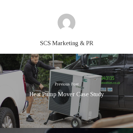
SCS Marketing & PR
Previous Post
Heat Pump Mover Case Study