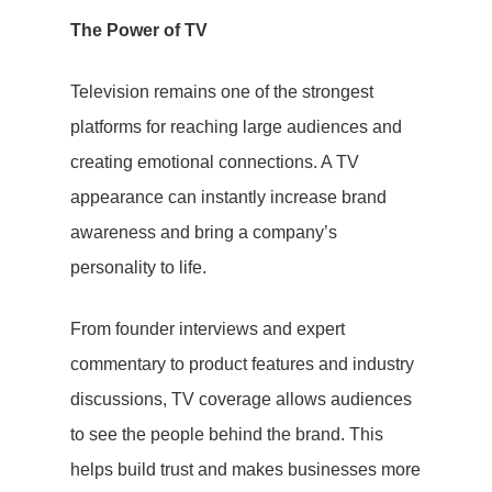
The Power of TV
Television remains one of the strongest
platforms for reaching large audiences and
creating emotional connections. A TV
appearance can instantly increase brand
awareness and bring a company’s
personality to life.
From founder interviews and expert
commentary to product features and industry
discussions, TV coverage allows audiences
to see the people behind the brand. This
helps build trust and makes businesses more