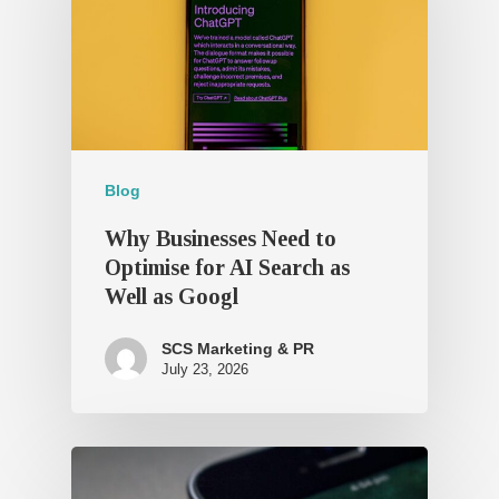
Blog
Why Businesses Need to
Optimise for AI Search as
Well as Googl
SCS Marketing & PR
July 23, 2026