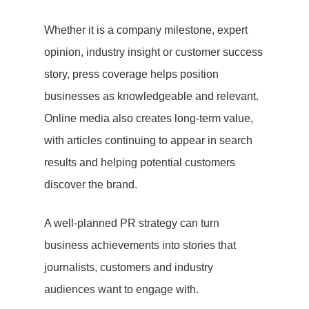
Whether it is a company milestone, expert
opinion, industry insight or customer success
story, press coverage helps position
businesses as knowledgeable and relevant.
Online media also creates long-term value,
with articles continuing to appear in search
results and helping potential customers
discover the brand.
A well-planned PR strategy can turn
business achievements into stories that
journalists, customers and industry
audiences want to engage with.