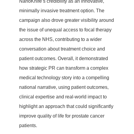
About Us
NanoKnife’s credibility as an innovative,
minimally invasive treatment option. The
Let’s Talk
campaign also drove greater visibility around
the issue of unequal access to focal therapy
Blog
across the NHS, contributing to a wider
Case Studies
conversation about treatment choice and
patient outcomes. Overall, it demonstrated
Testimonials
how strategic PR can transform a complex
medical technology story into a compelling
national narrative, using patient outcomes,
clinical expertise and real-world impact to
highlight an approach that could significantly
improve quality of life for prostate cancer
patients.