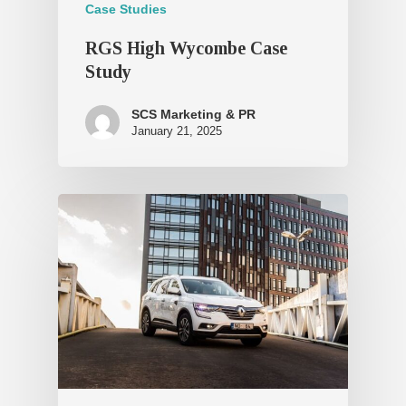
Case Studies
RGS High Wycombe Case
Study
SCS Marketing & PR
January 21, 2025