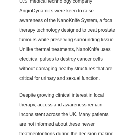
U.S. medical technology company
AngioDynamics were keen to raise
Hit enter to search or ESC to close
awareness of the NanoKnife System, a focal
therapy technology designed to treat prostate
tumours while preserving surrounding tissue.
Unlike thermal treatments, NanoKnife uses
electrical pulses to destroy cancer cells
without damaging nearby structures that are
critical for urinary and sexual function.
Despite growing clinical interest in focal
therapy, access and awareness remain
inconsistent across the UK. Many patients
are not informed about these newer
treatmentoptions during the decision making