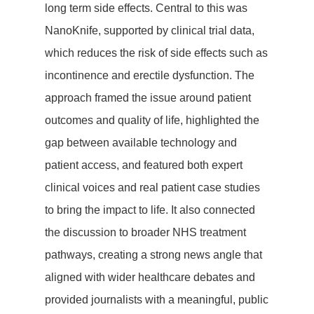
long term side effects. Central to this was
NanoKnife, supported by clinical trial data,
which reduces the risk of side effects such as
incontinence and erectile dysfunction. The
approach framed the issue around patient
outcomes and quality of life, highlighted the
gap between available technology and
patient access, and featured both expert
clinical voices and real patient case studies
to bring the impact to life. It also connected
the discussion to broader NHS treatment
pathways, creating a strong news angle that
aligned with wider healthcare debates and
provided journalists with a meaningful, public
Lets Talk