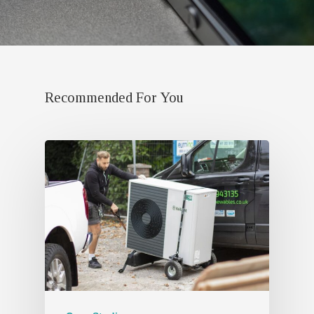
Recommended For You