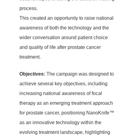
process.
This created an opportunity to raise national
awareness of both the technology and the
wider conversation around patient choice
and quality of life after prostate cancer
treatment.
Objectives:
The campaign was designed to
achieve several key objectives, including
increasing national awareness of focal
therapy as an emerging treatment approach
for prostate cancer, positioning NanoKnife™
as an innovative technology within the
evolving treatment landscape, highlighting