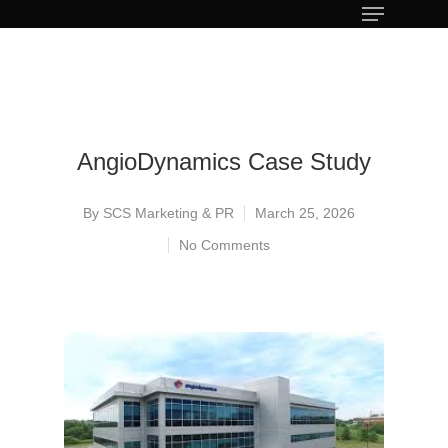
AngioDynamics Case Study
By
SCS Marketing & PR
March 25, 2026
No Comments