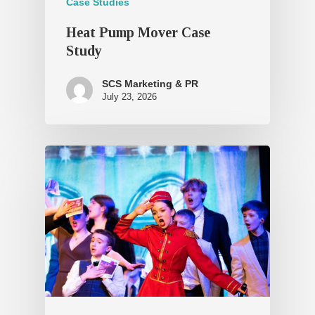
Case Studies
Heat Pump Mover Case
Study
SCS Marketing & PR
July 23, 2026