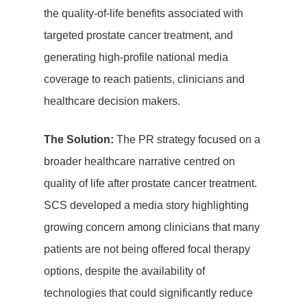
the quality-of-life benefits associated with
targeted prostate cancer treatment, and
generating high-profile national media
coverage to reach patients, clinicians and
healthcare decision makers.
The Solution:
The PR strategy focused on a
broader healthcare narrative centred on
quality of life after prostate cancer treatment.
SCS developed a media story highlighting
growing concern among clinicians that many
patients are not being offered focal therapy
options, despite the availability of
technologies that could significantly reduce