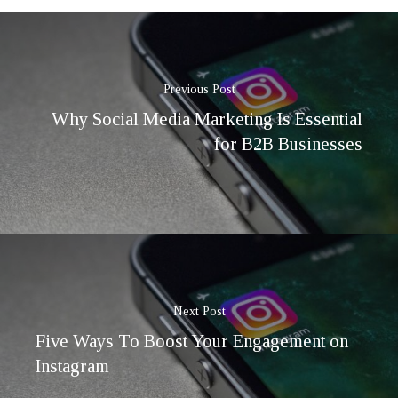
Previous Post
Why Social Media Marketing Is Essential
for B2B Businesses
Next Post
Five Ways To Boost Your Engagement on
Instagram