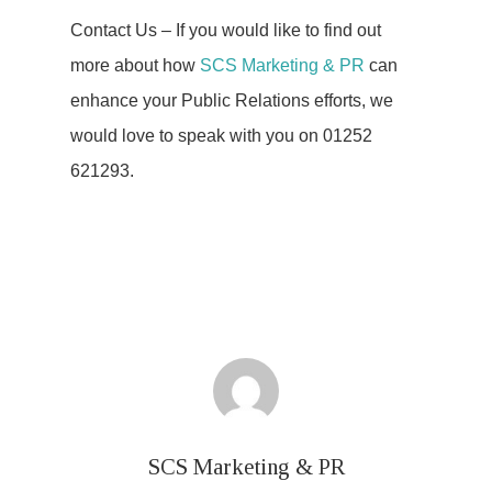
Contact Us – If you would like to find out
more about how
SCS Marketing & PR
can
enhance your Public Relations efforts, we
would love to speak with you on 01252
621293.
SCS Marketing & PR