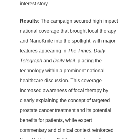
interest story.
Results:
The campaign secured high impact
Home
national coverage that brought focal therapy
PR
and NanoKnife into the spotlight, with major
features appearing in
The Times
,
Daily
Social Media
Telegraph
and
Daily Mail
, placing the
technology within a prominent national
Influencer
healthcare discussion. This coverage
Marketing
increased awareness of focal therapy by
Search Engin
clearly explaining the concept of targeted
prostate cancer treatment and its potential
Optimisation
benefits for patients, while expert
(SEO)
commentary and clinical context reinforced