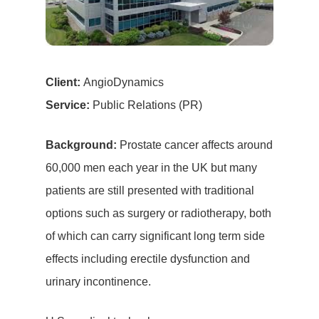
Client:
AngioDynamics
Service:
Public Relations (PR)
Background:
Prostate cancer affects around
60,000 men each year in the UK but many
patients are still presented with traditional
options such as surgery or radiotherapy, both
of which can carry significant long term side
effects including erectile dysfunction and
urinary incontinence.