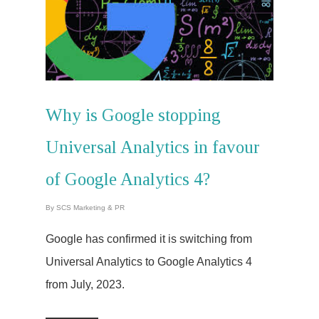
Why is Google stopping
Universal Analytics in favour
of Google Analytics 4?
By
SCS Marketing & PR
Google has confirmed it is switching from
Universal Analytics to Google Analytics 4
from July, 2023.