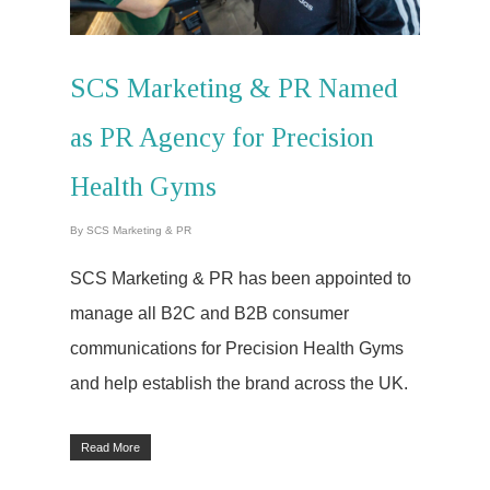
SCS Marketing & PR Named
as PR Agency for Precision
Health Gyms
By
SCS Marketing & PR
SCS Marketing & PR has been appointed to
manage all B2C and B2B consumer
communications for Precision Health Gyms
and help establish the brand across the UK.
Read More