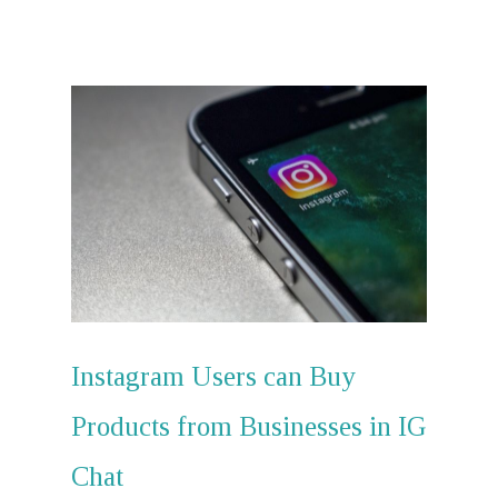
Instagram Users can Buy
Hit enter to search or ESC to close
Products from Businesses in IG
Chat