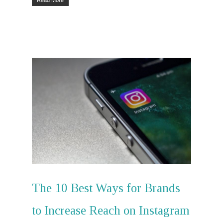
The 10 Best Ways for Brands
to Increase Reach on Instagram