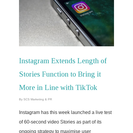
Instagram Extends Length of
Stories Function to Bring it
More in Line with TikTok
By
SCS Marketing & PR
Instagram has this week launched a live test
of 60-second video Stories as part of its
ongoing strategy to maximise user