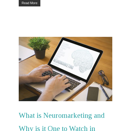
Read More
Lets Talk
Home
PR
Social Media
Influencer
Marketing
What is Neuromarketing and
Search Engin
Why is it One to Watch in