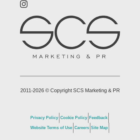
2011-2026 © Copyright SCS Marketing & PR
Privacy Policy
Cookie Policy
Feedback
Website Terms of Use
Careers
Site Map