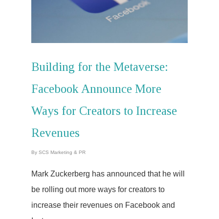
Building for the Metaverse:
Facebook Announce More
Ways for Creators to Increase
Revenues
By
SCS Marketing & PR
Mark Zuckerberg has announced that he will
be rolling out more ways for creators to
increase their revenues on Facebook and