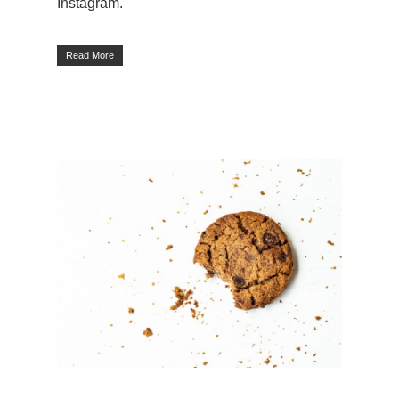
Instagram.
Read More