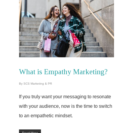
What is Empathy Marketing?
By
SCS Marketing & PR
If you truly want your messaging to resonate
with your audience, now is the time to switch
to an empathetic mindset.
Read More