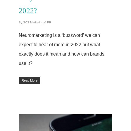
Optimisation
2022?
(SEO)
By
SCS Marketing & PR
About Us
Neuromarketing is a ‘buzzword’ we can
Let’s Talk
expect to hear of more in 2022 but what
exactly does it mean and how can brands
Blog
use it?
Case Studies
Read More
Testimonials