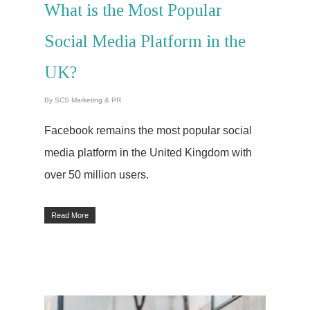
What is the Most Popular
Social Media Platform in the
UK?
By
SCS Marketing & PR
Facebook remains the most popular social
media platform in the United Kingdom with
over 50 million users.
Read More