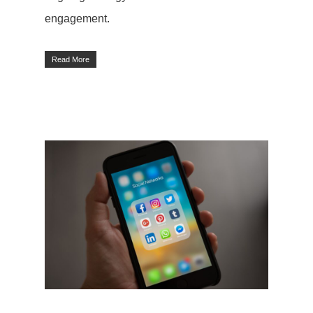
engagement.
Read More