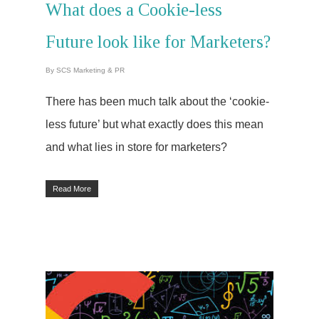
What does a Cookie-less
Future look like for Marketers?
By
SCS Marketing & PR
There has been much talk about the ‘cookie-
less future’ but what exactly does this mean
and what lies in store for marketers?
Read More