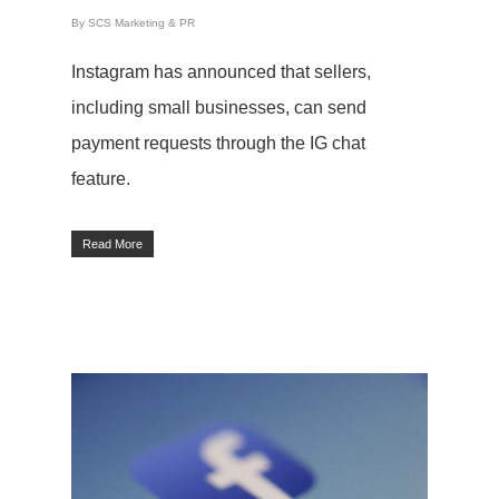
By
SCS Marketing & PR
Instagram has announced that sellers,
including small businesses, can send
payment requests through the IG chat
feature.
Read More