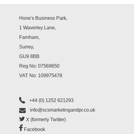
Hone's Business Park,
1 Waverley Lane,
Farnham,
Surrey,
GU9 8BB
Reg No: 07569650
VAT No: 109975478
+44 (0) 1252 621293
info@scsmarketingandpr.co.uk
X (formerly Twitter)
Facebook