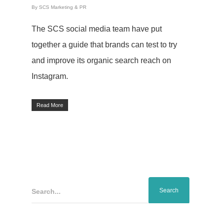
By
SCS Marketing & PR
The SCS social media team have put
together a guide that brands can test to try
and improve its organic search reach on
Instagram.
Read More
Search...