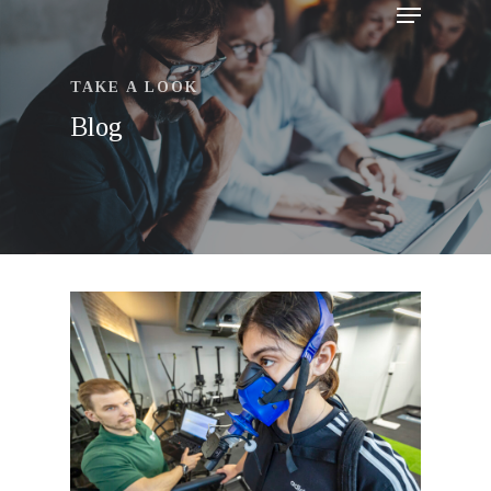
TAKE A LOOK
Blog