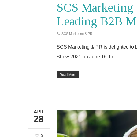
SCS Marketing 
Leading B2B M
By
SCS Marketing & PR
SCS Marketing & PR is delighted to b
Show 2021 on June 16-17.
Read More
APR
28
0