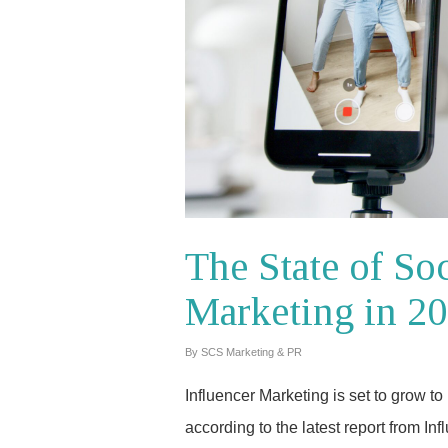
The State of So
Marketing in 2
By
SCS Marketing & PR
Influencer Marketing is set to grow t
according to the latest report from In