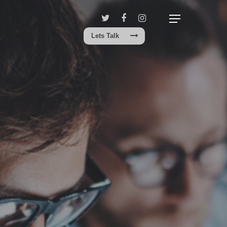
Lets Talk