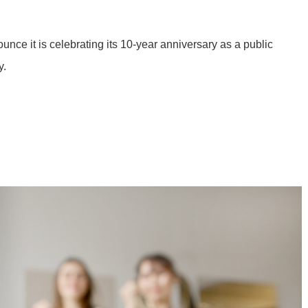
ce it is celebrating its 10-year anniversary as a public
y.