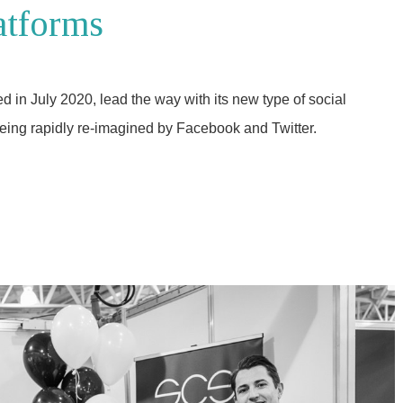
atforms
in July 2020, lead the way with its new type of social
eing rapidly re-imagined by Facebook and Twitter.