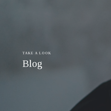
TAKE A LOOK
Blog