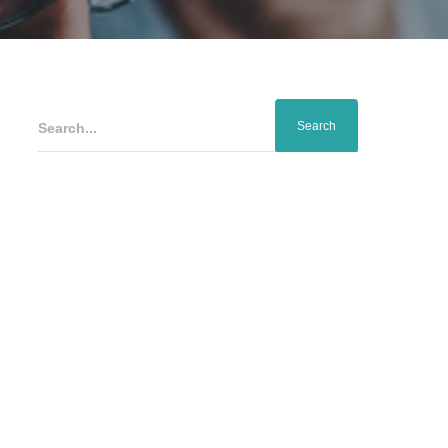
Search...