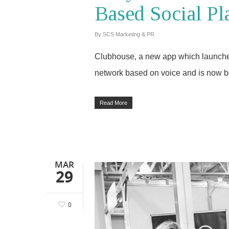
Based Social Pl
By
SCS Marketing & PR
Clubhouse, a new app which launched 
network based on voice and is now b
Read More
MAR
29
0