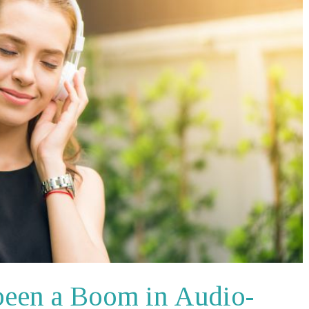
been a Boom in Audio-