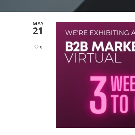
MAY
21
0
Hit enter to search or ESC to close