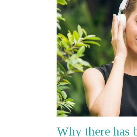
Why there has 