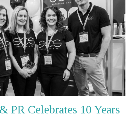
& PR Celebrates 10 Years