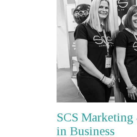
SCS Marketing 
in Business