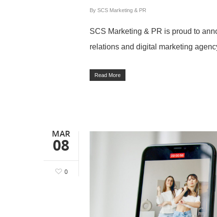
By
SCS Marketing & PR
SCS Marketing & PR is proud to announ
relations and digital marketing agenc
Read More
MAR
08
0