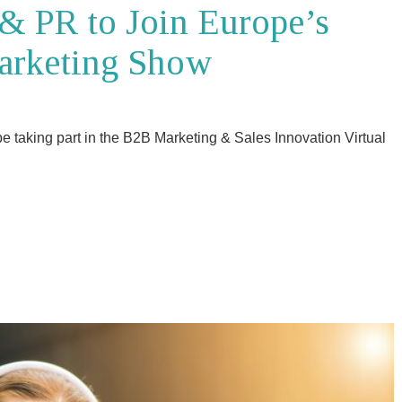
& PR to Join Europe’s
arketing Show
e taking part in the B2B Marketing & Sales Innovation Virtual