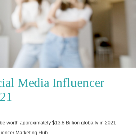
cial Media Influencer
021
o be worth approximately $13.8 Billion globally in 2021
fluencer Marketing Hub.